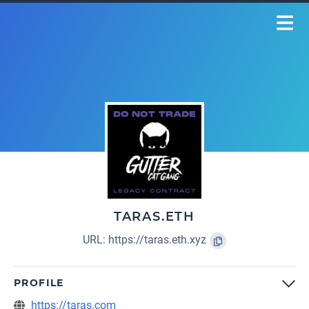
TARAS.ETH
URL:
https://taras.eth.xyz
PROFILE
https://taras.com