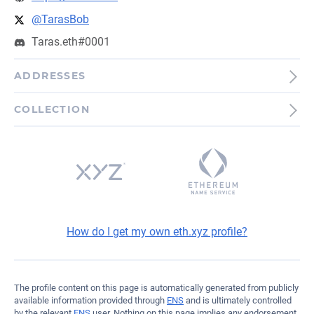
@TarasBob
Taras.eth#0001
ADDRESSES
Bitcoin
COLLECTION
bc1qnamnt5ymfv44rw5e...5g99a
Ethereum
0x8b51d35EC0575bE868...D6862
How do I get my own eth.xyz profile?
The profile content on this page is automatically generated from publicly
available information provided through
ENS
and is ultimately controlled
by the relevant
ENS
user. Nothing on this page implies any endorsement